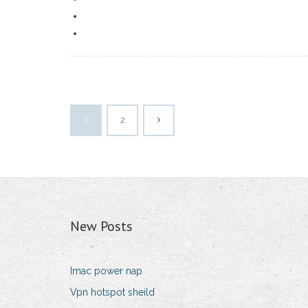
1
2
New Posts
Imac power nap
Vpn hotspot sheild