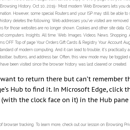
 Browsing History. Oct 10, 2019 · Most modern Web Browsers lets you dele
formation. However, some special Routers and your ISP may still be able t
istory deletes the following: Web addresses you've visited are removed 
for those websites are no longer shown. Cookies and other site data. Cook
and computers. Insights. All time. Web. Images. Videos. News. Shopping. A
ems OFF Top of page Your Orders Gift Cards & Registry Your Account Aug 
andard of modern computing. And it can lead to trouble; it's practically 
oolbar, buttons, and address bar. Often, this view mode may be toggled 
 have been visited since the browser history was last cleared or created.
nd want to return there but can’t remember 
’s Hub to find it. In Microsoft Edge, click 
(with the clock face on it) in the Hub pane t
f browser tracking. To learn more, check out our lesson on Browsing Priva