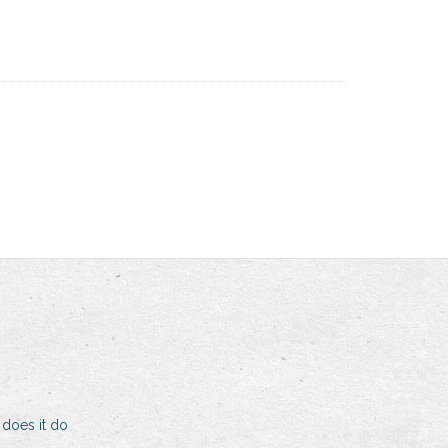
 does it do