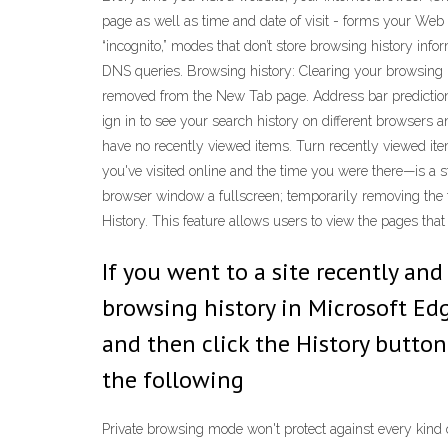
page as well as time and date of visit - forms your Web
“incognito,” modes that don’t store browsing history in
DNS queries. Browsing history: Clearing your browsing h
removed from the New Tab page. Address bar predictions 
ign in to see your search history on different browsers 
have no recently viewed items. Turn recently viewed it
you've visited online and the time you were there—is a st
browser window a fullscreen; temporarily removing the t
History. This feature allows users to view the pages that
If you went to a site recently a
browsing history in Microsoft Edge
and then click the History button 
the following
Private browsing mode won't protect against every kind o