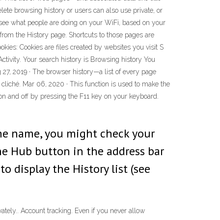
te browsing history or users can also use private, or
o see what people are doing on your WiFi, based on your
from the History page. Shortcuts to those pages are
ies: Cookies are files created by websites you visit S
ctivity. Your search history is Browsing history You
27, 2019 · The browser history—a list of every page
a cliché. Mar 06, 2020 · This function is used to make the
on and off by pressing the F11 key on your keyboard.
the name, you might check your
the Hub button in the address bar
o display the History list (see
tely.. Account tracking. Even if you never allow