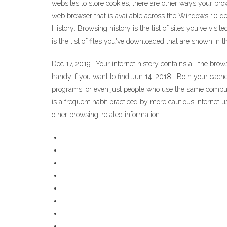
websites to store cookies, there are other ways your br
web browser that is available across the Windows 10 de
History: Browsing history is the list of sites you've vis
is the list of files you've downloaded that are shown in
Dec 17, 2019 · Your internet history contains all the bro
handy if you want to find Jun 14, 2018 · Both your cache
programs, or even just people who use the same compute
is a frequent habit practiced by more cautious Internet 
other browsing-related information.