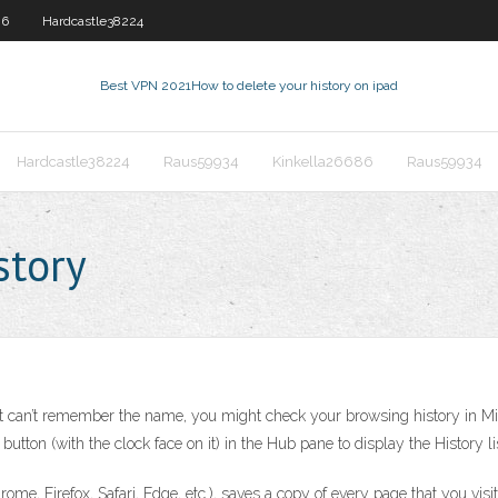
86
Hardcastle38224
Best VPN 2021
How to delete your history on ipad
Hardcastle38224
Raus59934
Kinkella26686
Raus59934
story
ut can’t remember the name, you might check your browsing history in Micro
utton (with the clock face on it) in the Hub pane to display the History li
ome, Firefox, Safari, Edge, etc.), saves a copy of every page that you visit.