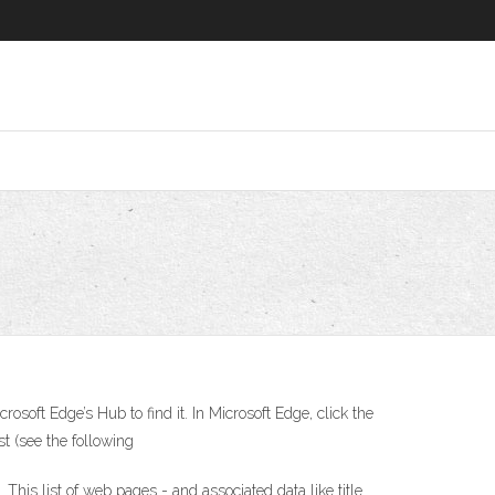
soft Edge’s Hub to find it. In Microsoft Edge, click the
st (see the following
 This list of web pages - and associated data like title