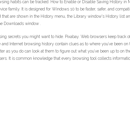
owsing habits can be tracked. How to Enable or Disable Saving History in
vice family. It is designed for Windows 10 to be faster, safer, and com
ited that are shown in the History menu, the Library window's History list
 the Downloads window .
wsing secrets you might want to hide. Pixabay. Web browsers keep track of
 and Internet browsing history contain clues as to where you’ve been on t
r as you do can look at them to figure out what you’ve been up to on th
users. It is common knowledge that every browsing tool collects informati