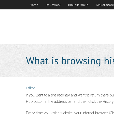
Home
Raus59934
Kinkella26686
Kinkella266
What is browsing hi
Editor
If you went to a site recently and want to return there b
Hub button in the address bar and then click the History b
Every time you visit a website, your internet browser (Chr