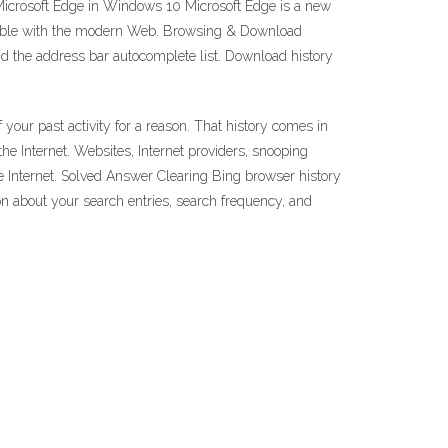
 Microsoft Edge in Windows 10 Microsoft Edge is a new
patible with the modern Web. Browsing & Download
 and the address bar autocomplete list. Download history
 your past activity for a reason. That history comes in
he Internet. Websites, Internet providers, snooping
e Internet. Solved Answer Clearing Bing browser history
on about your search entries, search frequency, and