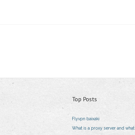
Top Posts
Flyvpn baixaki
What is a proxy server and what