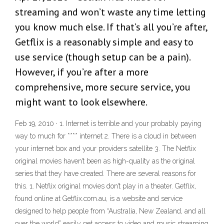
streaming and won’t waste any time letting
you know much else. If that’s all you’re after,
Getflix is a reasonably simple and easy to
use service (though setup can be a pain).
However, if you’re after a more
comprehensive, more secure service, you
might want to look elsewhere.
Feb 19, 2010 · 1. Internet is terrible and your probably paying
way to much for **** internet 2. There is a cloud in between
your internet box and your providers satellite 3. The Netflix
original movies haven’t been as high-quality as the original
series that they have created. There are several reasons for
this. 1. Netflix original movies don’t play in a theater. Getflix,
found online at Getflix.com.au, is a website and service
designed to help people from “Australia, New Zealand, and all
over the world” easily get access to video and music streaming