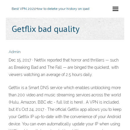
Best VPN 2021
How to delete your history on ipad
Getflix bad quality
Admin
Dec 15, 2017 · Netflix reported that horror and thrillers — such
as Breaking Bad and The Fall — are binged the quickest, with
viewers watching an average of 2.5 hours daily.
Getflix is a Smart DNS service which enables unblocking more
than 200 video and music streaming services across the world
(Hulu, Amazon, BBC etc - full list is here).. A VPN is included,
but it's Oct 24, 2017 · The official Getflix app allows you to keep
your Getflix IP up-to-date with the convenience of your Android
device. You can even automatically update your IP when using