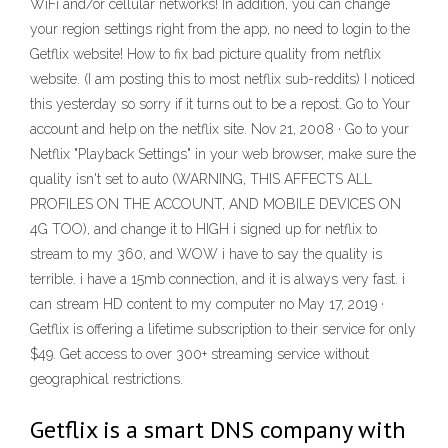
WiFi and/or cellular networks! In addition, you can change
your region settings right from the app, no need to login to the
Getflix website! How to fix bad picture quality from netflix
website. (I am posting this to most netflix sub-reddits) I noticed
this yesterday so sorry if it turns out to be a repost. Go to Your
account and help on the netflix site. Nov 21, 2008 · Go to your
Netflix "Playback Settings" in your web browser, make sure the
quality isn't set to auto (WARNING, THIS AFFECTS ALL
PROFILES ON THE ACCOUNT, AND MOBILE DEVICES ON
4G TOO), and change it to HIGH i signed up for netflix to
stream to my 360, and WOW i have to say the quality is
terrible. i have a 15mb connection, and it is always very fast. i
can stream HD content to my computer no May 17, 2019 ·
Getflix is offering a lifetime subscription to their service for only
$49. Get access to over 300+ streaming service without
geographical restrictions.
Getflix is a smart DNS company with