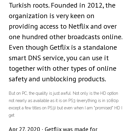
Turkish roots. Founded in 2012, the
organization is very keen on
providing access to Netflix and over
one hundred other broadcasts online.
Even though Getflix is a standalone
smart DNS service, you can use it
together with other types of online
safety and unblocking products.
But on PC, the quality is just awful. Not only is the HD option
not nearly as available as it is on PS3 (everything is in 1080p
except a few titles on PS3) but even when I am "promised" HD I
get
Apr 27, 2020 · Getflix was made for