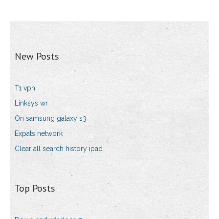
New Posts
T1 vpn
Linksys wr
On samsung galaxy s3
Expats network
Clear all search history ipad
Top Posts