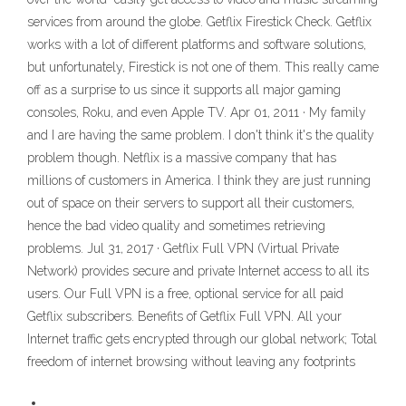
services from around the globe. Getflix Firestick Check. Getflix
works with a lot of different platforms and software solutions,
but unfortunately, Firestick is not one of them. This really came
off as a surprise to us since it supports all major gaming
consoles, Roku, and even Apple TV. Apr 01, 2011 · My family
and I are having the same problem. I don't think it's the quality
problem though. Netflix is a massive company that has
millions of customers in America. I think they are just running
out of space on their servers to support all their customers,
hence the bad video quality and sometimes retrieving
problems. Jul 31, 2017 · Getflix Full VPN (Virtual Private
Network) provides secure and private Internet access to all its
users. Our Full VPN is a free, optional service for all paid
Getflix subscribers. Benefits of Getflix Full VPN. All your
Internet traffic gets encrypted through our global network; Total
freedom of internet browsing without leaving any footprints